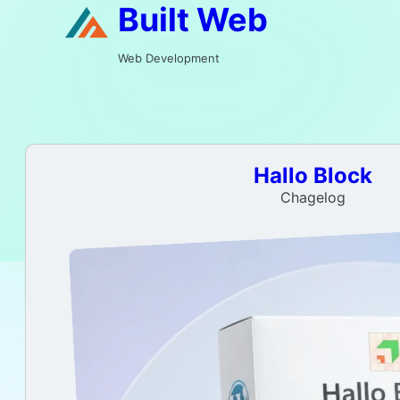
Built Web
Web Development
Hallo Block
Chagelog