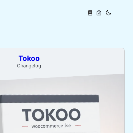
Tokoo
Changelog