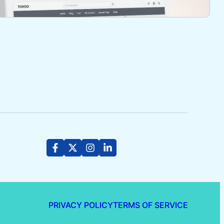
PRIVACY POLICY
TERMS OF SERVICE