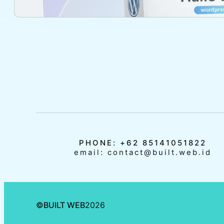
PHONE: +62 85141051822
email: contact@built.web.id
©
BUILT WEB
2026