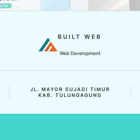
BUILT WEB
Web Development
JL. MAYOR SUJADI TIMUR
KAB. TULUNGAGUNG