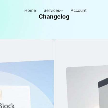
Home
Services
Account
Changelog